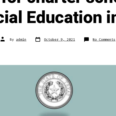
ial Education i
Post
Post
By
admin
October 9, 2021
No Comments
date
author