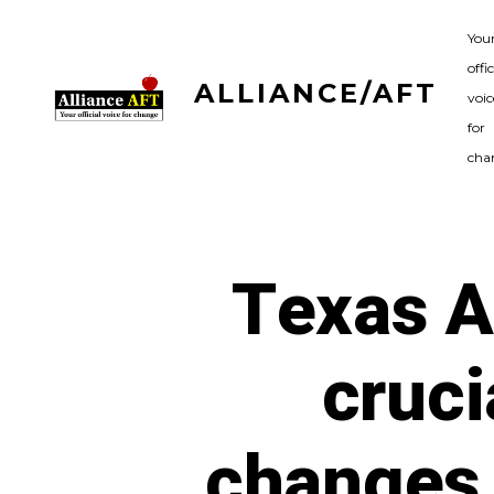
Skip
You
to
offic
content
ALLIANCE/AFT
voic
for
cha
Texas A
cruci
changes 