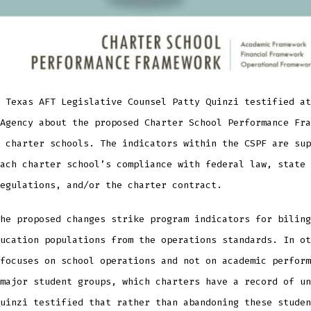
 Texas AFT Legislative Counsel Patty Quinzi testified at
Agency about the proposed Charter School Performance Fra
 charter schools. The indicators within the CSPF are sup
ach charter school’s compliance with federal law, state 
egulations, and/or the charter contract.
he proposed changes strike program indicators for biling
ucation populations from the operations standards. In ot
focuses on school operations and not on academic perform
major student groups, which charters have a record of un
uinzi testified that rather than abandoning these studen