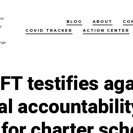
r
ial
BLOG
ABOUT
CO
e
COVID TRACKER
ACTION CENTER
nge
FT testifies aga
al accountabilit
for charter sch