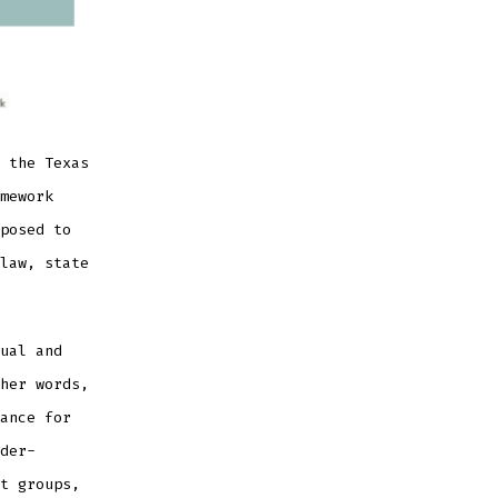
 the Texas
mework
posed to
law, state
ual and
her words,
ance for
der-
t groups,