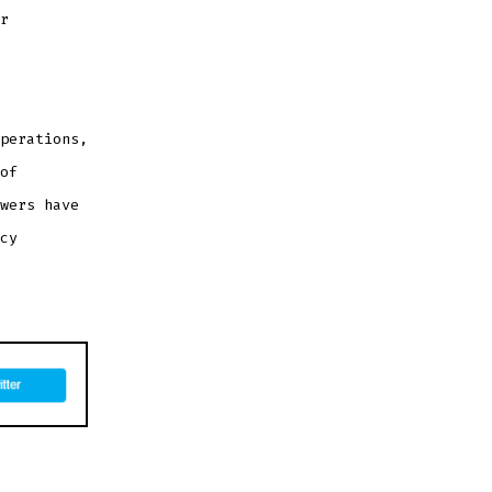
r
perations,
of
wers have
cy