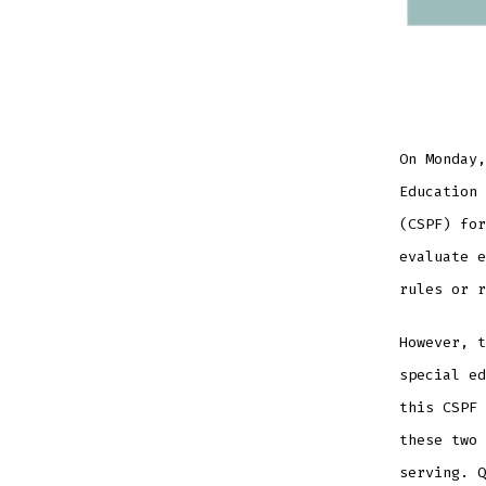
On Monday,
Education 
(CSPF) for
evaluate e
rules or r
However, t
special ed
this CSPF 
these two 
serving. Q