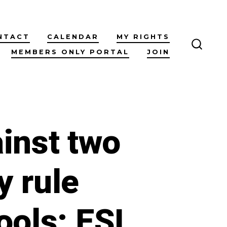
NTACT
CALENDAR
MY RIGHTS
MEMBERS ONLY PORTAL
JOIN
SEARC
TOGG
inst two
y rule
ools: ESL