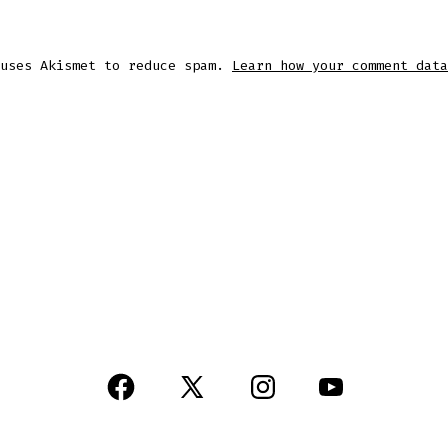
 uses Akismet to reduce spam.
Learn how your comment data
Open
Open
Open
Open
Facebook
X
Instagram
YouTube