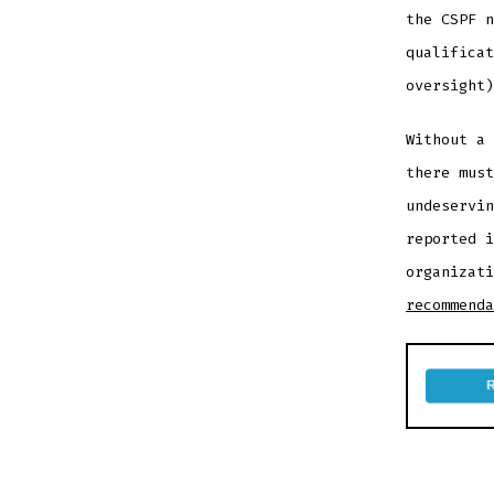
the CSPF n
qualificat
oversight)
Without a 
there must
undeservin
reported i
organizat
recommenda