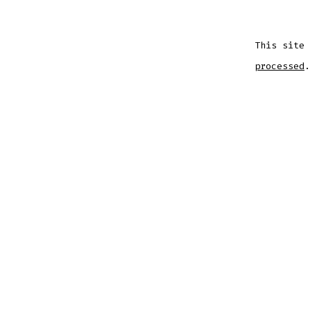
This site
processed
.