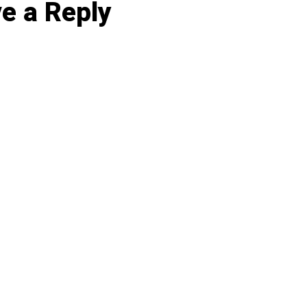
e a Reply