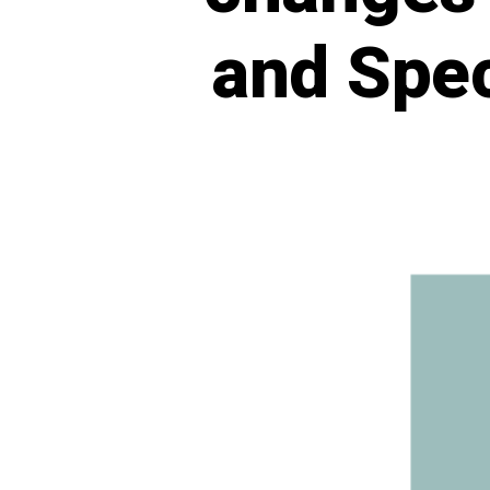
and Spec