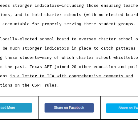
eeds stronger indicators—including those ensuring teache
ions, and to hold charter schools (with no elected board
 accountable for properly serving these student groups.
locally-elected school board to oversee charter school o
 be much stronger indicators in place to catch patterns 
g these students—many of which charter school whistleblo
n the past. Texas AFT joined 20 other education and poli
ions
in a letter to TEA with comprehensive comments and
tions
on the CSPF rules.