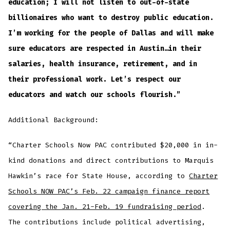
education; I will not listen to out-of-state
billionaires who want to destroy public education.
I’m working for the people of Dallas and will make
sure educators are respected in Austin…in their
salaries, health insurance, retirement, and in
their professional work. Let’s respect our
educators and watch our schools flourish.”
Additional Background:
“Charter Schools Now PAC contributed $20,000 in in-
kind donations and direct contributions to Marquis
Hawkin’s race for State House, according to
Charter
Schools NOW PAC’s Feb. 22 campaign finance report
covering the Jan. 21-Feb. 19 fundraising period
.
The contributions include political advertising,