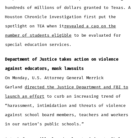
hundreds of millions of dollars granted to Texas. A
Houston Chronicle investigation first put the
spotlight on TEA when it
revealed a cap on the
number of students eligible
to be evaluated for
special education services.
Department of Justice takes action on violence
against educators, mask lawsuits
On Monday, U.S. Attorney General Merrick
Garland
directed the Justice Department and FBI to
launch an effort
to curb an increasing trend of
“harassment, intimidation and threats of violence
against school board members, teachers and workers
in our nation’s public schools.”