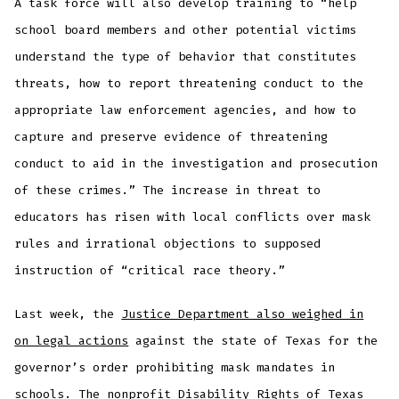
A task force will also develop training to “help
school board members and other potential victims
understand the type of behavior that constitutes
threats, how to report threatening conduct to the
appropriate law enforcement agencies, and how to
capture and preserve evidence of threatening
conduct to aid in the investigation and prosecution
of these crimes.” The increase in threat to
educators has risen with local conflicts over mask
rules and irrational objections to supposed
instruction of “critical race theory.”
Last week, the
Justice Department also weighed in
on legal actions
against the state of Texas for the
governor’s order prohibiting mask mandates in
schools. The nonprofit Disability Rights of Texas