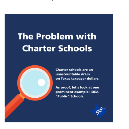
IDEA
charter
schools
sues
state
to
keep
public
records
on
extravagant
spending
hidden