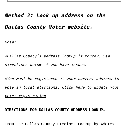
Method 3: Look up address on the
Dallas County Voter website
.
Note:
*Dallas County’s address lookup is touchy. See
directions below if you have issues.
*You must be registered at your current address to
vote in local elections.
Click here to update your
voter registration
.
DIRECTIONS FOR DALLAS COUNTY ADDRESS LOOKUP:
From the Dallas County Precinct Lookup by Address