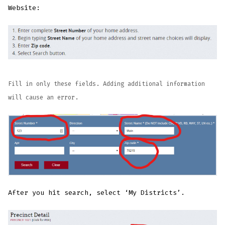
Website:
Fill in only these fields. Adding additional information
will cause an error.
After you hit search, select ‘My Districts’.