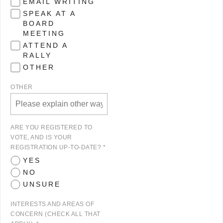
EMAIL WRITING
SPEAK AT A
BOARD
MEETING
ATTEND A
RALLY
OTHER
OTHER
ARE YOU REGISTERED TO
VOTE, AND IS YOUR
REGISTRATION UP-TO-DATE? *
YES
NO
UNSURE
INTERESTS AND AREAS OF
CONCERN (CHECK ALL THAT