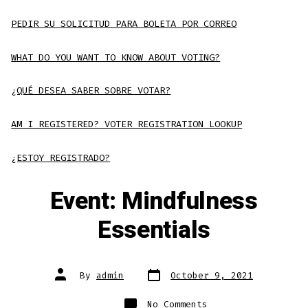
PEDIR SU SOLICITUD PARA BOLETA POR CORREO
WHAT DO YOU WANT TO KNOW ABOUT VOTING?
¿QUÉ DESEA SABER SOBRE VOTAR?
AM I REGISTERED? VOTER REGISTRATION LOOKUP
¿ESTOY REGISTRADO?
Event: Mindfulness
Essentials
Post
Post
By
admin
October 9, 2021
date
author
on
No Comments