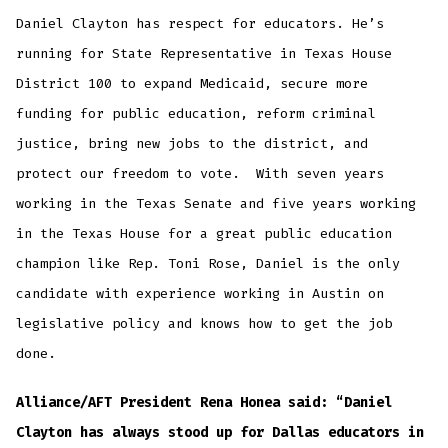
Daniel Clayton has respect for educators. He’s
running for State Representative in Texas House
District 100 to expand Medicaid, secure more
funding for public education, reform criminal
justice, bring new jobs to the district, and
protect our freedom to vote. With seven years
working in the Texas Senate and five years working
in the Texas House for a great public education
champion like Rep. Toni Rose, Daniel is the only
candidate with experience working in Austin on
legislative policy and knows how to get the job
done.
Alliance/AFT President Rena Honea said: “Daniel
Clayton has always stood up for Dallas educators in