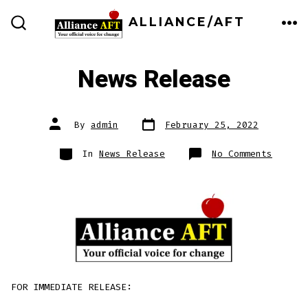
Skip
ALLIANCE/AFT
to
ME
SEARCH
TOGGLE
content
News Release
Post
Post
By
admin
February 25, 2022
date
author
Categories
on
In
News Release
No Comments
News
Releas
FOR IMMEDIATE RELEASE: