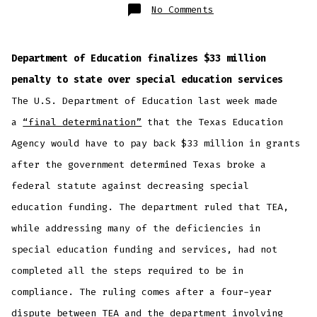
on
No Comments
In
Brief:
Department of Education finalizes $33 million
penalty to state over special education services
The U.S. Department of Education last week made
a
“final determination”
that the Texas Education
Agency would have to pay back $33 million in grants
after the government determined Texas broke a
federal statute against decreasing special
education funding. The department ruled that TEA,
while addressing many of the deficiencies in
special education funding and services, had not
completed all the steps required to be in
compliance. The ruling comes after a four-year
dispute between TEA and the department involving