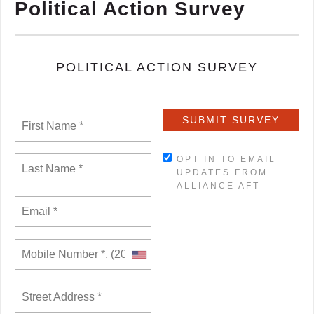
Political Action Survey
POLITICAL ACTION SURVEY
OPT IN TO EMAIL
UPDATES FROM
ALLIANCE AFT