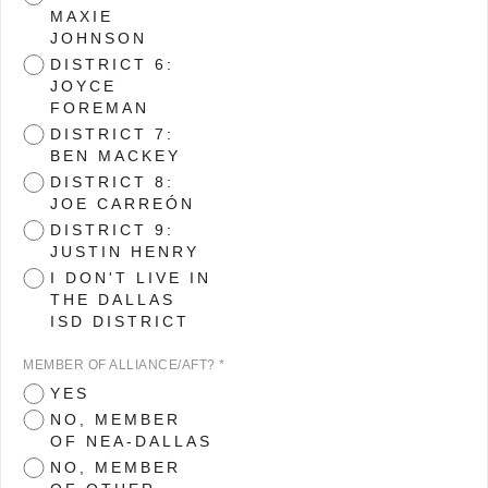
MAXIE
JOHNSON
DISTRICT 6:
JOYCE
FOREMAN
DISTRICT 7:
BEN MACKEY
DISTRICT 8:
JOE CARREÓN
DISTRICT 9:
JUSTIN HENRY
I DON'T LIVE IN
THE DALLAS
ISD DISTRICT
MEMBER OF ALLIANCE/AFT? *
YES
NO, MEMBER
OF NEA-DALLAS
NO, MEMBER