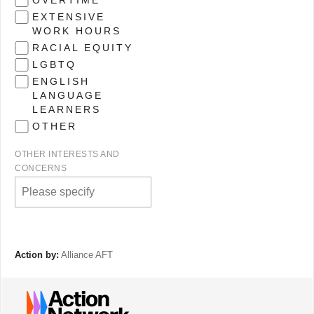
OVERTIME
EXTENSIVE
WORK HOURS
RACIAL EQUITY
LGBTQ
ENGLISH
LANGUAGE
LEARNERS
OTHER
OTHER INTERESTS AND
CONCERNS
Action by:
Alliance AFT