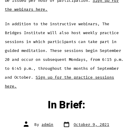
be issued per hour of participation.
Sign up for
the webinars here.
In addition to the instructive webinars, The
Bridges Institute will also host weekly practice
sessions in which participants can take part in
guided meditation. These sessions begin September
20 and occur on subsequent Mondays, from 6:15 p.m.
to 6:45 p.m., throughout the months of September
and October.
Sign up for the practice sessions
here.
In Brief:
Post
Post
By
admin
October 9, 2021
date
author