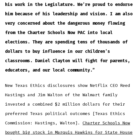
his work in the Legislature. We’re proud to endorse
him because of his leadership and vision. I am also
very concerned about the dangerous money flowing
from the Charter Schools Now PAC into local
elections. They are spending tens of thousands of
dollars to buy influence in our children’s
classrooms. Daniel Clayton will fight for parents,
educators, and our local community.”
New Texas Ethics disclosures show Netflix CEO Reed
Hastings and Jim Walton of the Walmart family
invested a combined $2 million dollars for their
preferred Texas political outcomes [Texas Ethics
Commission: Hastings, Walton].
Charter Schools Now
bought big stock in Marquis Hawkins for State House