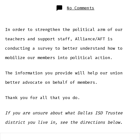
on
No Comments
Political
Action
Survey
In order to strengthen the political arm of our
teachers and support staff, Alliance/AFT is
conducting a survey to better understand how to
mobilize our members into political action.
The information you provide will help our union
better advocate on behalf of members.
Thank you for all that you do.
If you are unsure about what Dallas ISD Trustee
district you live in, see the directions below.