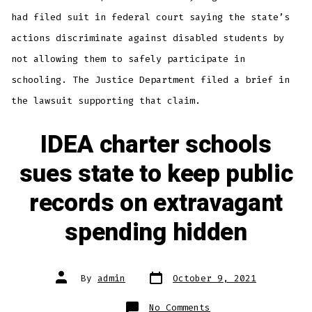
had filed suit in federal court saying the state’s
actions discriminate against disabled students by
not allowing them to safely participate in
schooling. The Justice Department filed a brief in
the lawsuit supporting that claim.
IDEA charter schools
sues state to keep public
records on extravagant
spending hidden
Post
Post
By
admin
October 9, 2021
date
author
on
No Comments