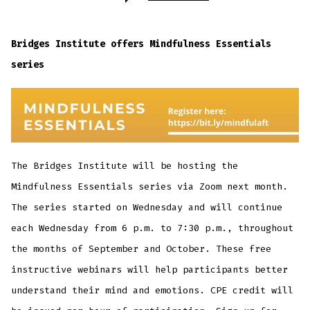
Event:
Mindfulness
Essentials
Bridges Institute offers Mindfulness Essentials
series
The Bridges Institute will be hosting the
Mindfulness Essentials series via Zoom next month.
The series started on Wednesday and will continue
each Wednesday from 6 p.m. to 7:30 p.m., throughout
the months of September and October. These free
instructive webinars will help participants better
understand their mind and emotions. CPE credit will