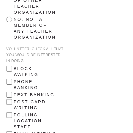
OF OTHER
TEACHER
ORGANIZATION
NO, NOT A
MEMBER OF
ANY TEACHER
ORGANIZATION
VOLUNTEER: CHECK ALL THAT
YOU WOULD BE INTERESTED
IN DOING.
BLOCK
WALKING
PHONE
BANKING
TEXT BANKING
POST CARD
WRITING
POLLING
LOCATION
STAFF