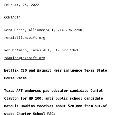
February 25, 2022
CONTACT:
Rena Honea, Alliance/AFT, 214-796-2250,
rena@allianceaft.org
Rob D’Amico, Texas AFT, 512-627-1343,
rdamico@texasaft.org
Netflix CEO and Walmart Heir influence Texas State
House Races
Texas AFT endorses pro-educator candidate Daniel
Clayton for HD 100; anti public school candidate
Marquis Hawkins receives about $20,000 from out-of-
state Charter School PACs