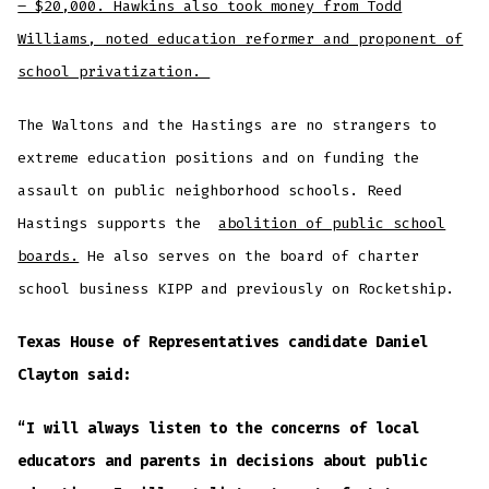
– $20,000. Hawkins also took money from Todd
Williams, noted education reformer and proponent of
school privatization.
The Waltons and the Hastings are no strangers to
extreme education positions and on funding the
assault on public neighborhood schools. Reed
Hastings supports the
abolition of public school
boards.
He also serves on the board of charter
school business KIPP and previously on Rocketship.
Texas House of Representatives candidate Daniel
Clayton said:
“I will always listen to the concerns of local
educators and parents in decisions about public