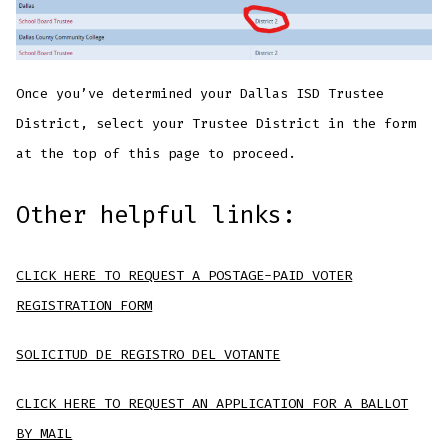
Once you’ve determined your Dallas ISD Trustee
District, select your Trustee District in the form
at the top of this page to proceed.
Other helpful links:
CLICK HERE TO REQUEST A POSTAGE-PAID VOTER
REGISTRATION FORM
SOLICITUD DE REGISTRO DEL VOTANTE
CLICK HERE TO REQUEST AN APPLICATION FOR A BALLOT
BY MAIL