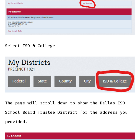
Select ISD & College
The page will scroll down to show the Dallas ISD
School Board Trustee District for the address you
provided.