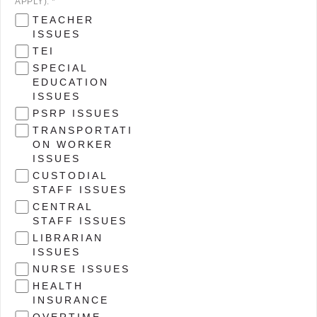
APPLY). *
TEACHER
ISSUES
TEI
SPECIAL
EDUCATION
ISSUES
PSRP ISSUES
TRANSPORTATI
ON WORKER
ISSUES
CUSTODIAL
STAFF ISSUES
CENTRAL
STAFF ISSUES
LIBRARIAN
ISSUES
NURSE ISSUES
HEALTH
INSURANCE