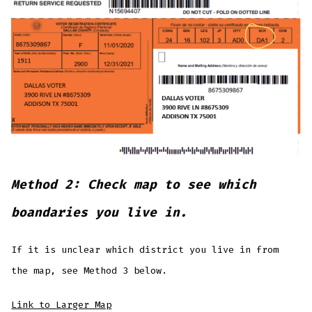
Method 2: Check map to see which
boandaries you live in.
If it is unclear which district you live in from
the map, see Method 3 below.
Link to Larger Map