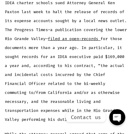
IDEA charter schools sued Attorney General Ken
Paxton last week to halt the release of records of
its expense accounts sought by a local news outlet.
The Progress Times—a publication covering the lower
Rio Grande Valley—
filed an open-records
for those
documents more than a year ago. In particular, it
sought records for an IDEA executive paid $169,000
a year and, according to his contract, “the actual
Phone
and incidental costs incurred by the Chief
Financial Officer related to the bi-weekly
Facebook Messenger
commuting to/from California and/or as otherwise
necessary, and the reasonable living and
transportation expenses while in the Rio Grande
Contact us
Valley performing his duties for IDEA.”