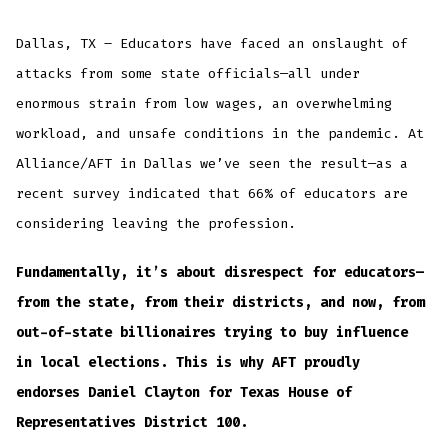
Dallas, TX – Educators have faced an onslaught of
attacks from some state officials—all under
enormous strain from low wages, an overwhelming
workload, and unsafe conditions in the pandemic. At
Alliance/AFT in Dallas we’ve seen the result—as a
recent survey indicated that 66% of educators are
considering leaving the profession.
Fundamentally, it’s about disrespect for educators—
from the state, from their districts, and now, from
out-of-state billionaires trying to buy influence
in local elections. This is why AFT proudly
endorses Daniel Clayton for Texas House of
Representatives District 100.