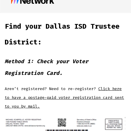
Find your Dallas ISD Trustee
District:
Method 1: Check your Voter
Registration Card.
Aren’t registered? Need to re-register?
Click here
to have a postage-paid voter registration card sent
to you by mail.