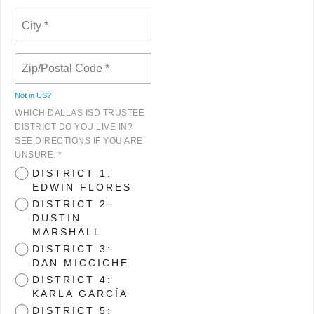
Not in
US
?
WHICH DALLAS ISD TRUSTEE
DISTRICT DO YOU LIVE IN?
SEE DIRECTIONS IF YOU ARE
UNSURE. *
DISTRICT 1:
EDWIN FLORES
DISTRICT 2:
DUSTIN
MARSHALL
DISTRICT 3:
DAN MICCICHE
DISTRICT 4:
KARLA GARCÍA
DISTRICT 5: