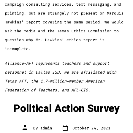
campaign consulting services, text messaging, and
printing, but are
strangely not present on Marquis
Hawkins’ report
covering the same period. We would
ask the media and the Texas Ethics Commission to
question why Mr. Hawkins’ ethics report is
incomplete.
Alliance-AFT represents teachers and support
personnel in Dallas ISD. We are affiliated with
Texas AFT, the 1.7-million-member American
Federation of Teachers, and AFL-CIO.
Political Action Survey
Post
Post
By
admin
October 24, 2021
date
author